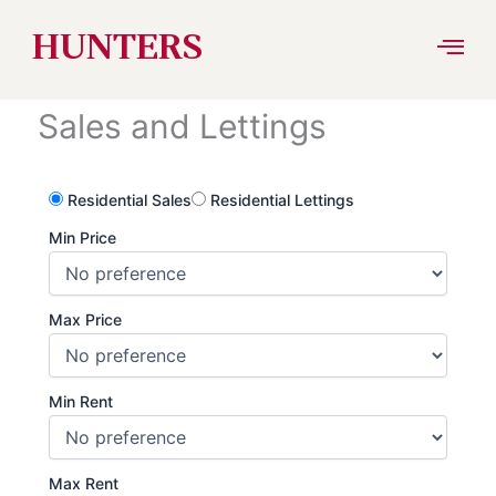
Skip
HUNTERS
to
Sales and Lettings
content
Residential Sales
Residential Lettings
Min Price
Max Price
Min Rent
Max Rent