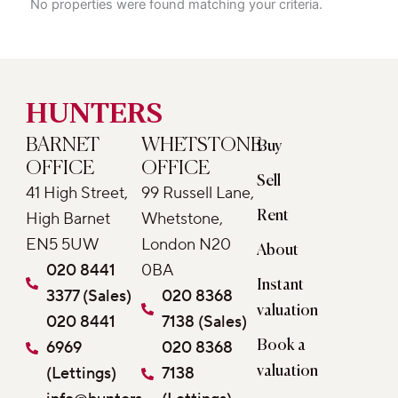
No properties were found matching your criteria.
HUNTERS
BARNET
WHETSTONE
Buy
OFFICE
OFFICE
Sell
41 High Street,
99 Russell Lane,
Rent
High Barnet
Whetstone,
EN5 5UW
London N20
About
020 8441
0BA
Instant
3377 (Sales)
020 8368
valuation
020 8441
7138 (Sales)
6969
020 8368
Book a
(Lettings)
7138
valuation