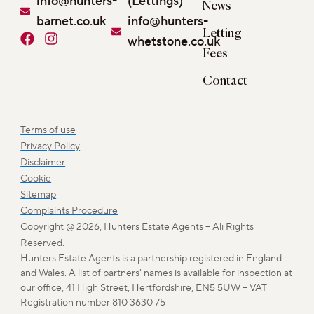
info@hunters-
(Lettings)
News
barnet.co.uk
info@hunters-
Letting
F
I
whetstone.co.uk
a
n
Fees
c
s
e
t
Contact
b
a
o
g
o
r
Terms of use
k
a
Privacy Policy
m
Disclaimer
Cookie
Sitemap
Complaints Procedure
Copyright @ 2026, Hunters Estate Agents – Ali Rights
Reserved.
Hunters Estate Agents is a partnership registered in England
and Wales. A list of partners' names is available for inspection at
our office, 41 High Street, Hertfordshire, EN5 5UW – VAT
Registration number 810 3630 75