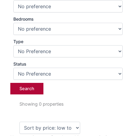
Bedrooms
Type
Status
Showing 0 properties