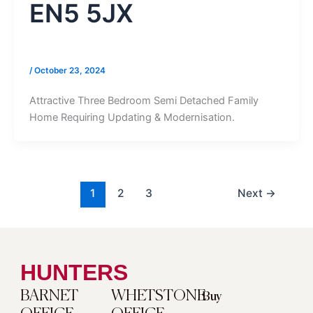
EN5 5JX
/
October 23, 2024
Attractive Three Bedroom Semi Detached Family
Home Requiring Updating & Modernisation.
1
2
3
Next
→
HUNTERS
BARNET
WHETSTONE
Buy