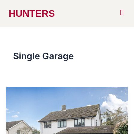
Skip
HUNTERS
to
content
Single Garage