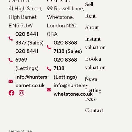
OFFICE
OFFICE
Sell
41 High Street,
99 Russell Lane,
Rent
High Barnet
Whetstone,
EN5 5UW
London N20
About
020 8441
0BA
Instant
3377 (Sales)
020 8368
valuation
020 8441
7138 (Sales)
6969
020 8368
Book a
(Lettings)
7138
valuation
info@hunters-
(Lettings)
News
barnet.co.uk
info@hunters-
Letting
F
I
whetstone.co.uk
a
n
Fees
c
s
e
t
Contact
b
a
o
g
o
r
Terms of use