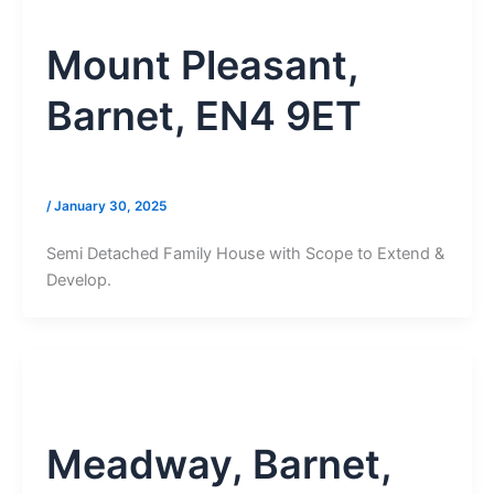
Mount Pleasant,
Barnet, EN4 9ET
/
January 30, 2025
Semi Detached Family House with Scope to Extend &
Develop.
Meadway, Barnet,