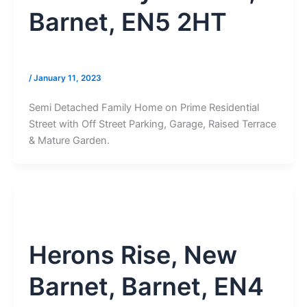
Barnet, EN5 2HT
/
January 11, 2023
Semi Detached Family Home on Prime Residential
Street with Off Street Parking, Garage, Raised Terrace
& Mature Garden.
Herons Rise, New
Barnet, Barnet, EN4