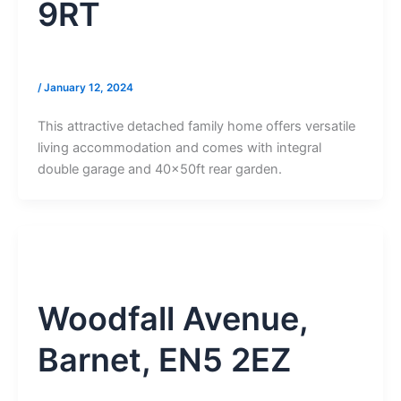
9RT
/
January 12, 2024
This attractive detached family home offers versatile
living accommodation and comes with integral
double garage and 40x50ft rear garden.
Woodfall Avenue,
Barnet, EN5 2EZ