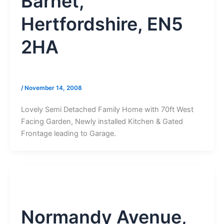
Barnet,
Hertfordshire, EN5
2HA
/
November 14, 2008
Lovely Semi Detached Family Home with 70ft West
Facing Garden, Newly installed Kitchen & Gated
Frontage leading to Garage.
Normandy Avenue,