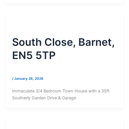
South Close, Barnet,
EN5 5TP
/
January 26, 2026
Immaculate 3/4 Bedroom Town House with a 35ft
Southerly Garden Drive & Garage