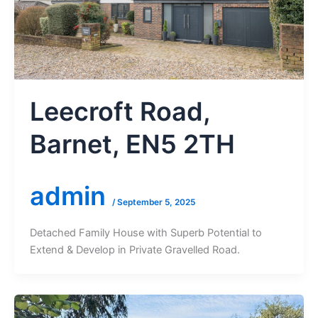
Leecroft Road,
Barnet, EN5 2TH
admin
/
September 5, 2025
Detached Family House with Superb Potential to
Extend & Develop in Private Gravelled Road.