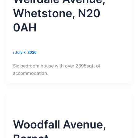
Whetstone, N20
0AH
/
July 7, 2026
Six bedroom house with over 2395sqft of
accommodation.
Woodfall Avenue,