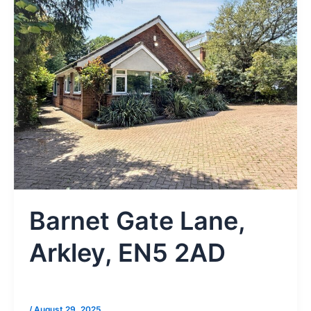
Barnet Gate Lane,
Arkley, EN5 2AD
/
August 29, 2025