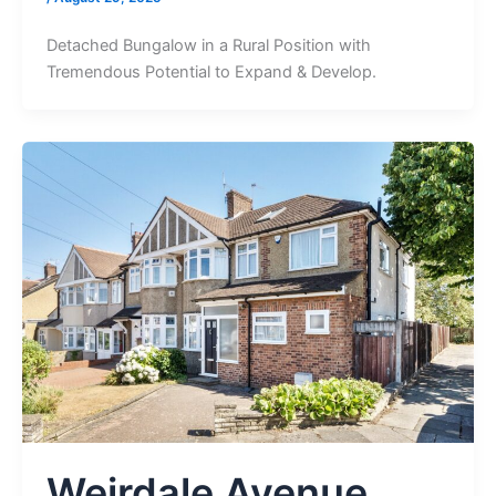
Detached Bungalow in a Rural Position with
Tremendous Potential to Expand & Develop.
Weirdale Avenue,