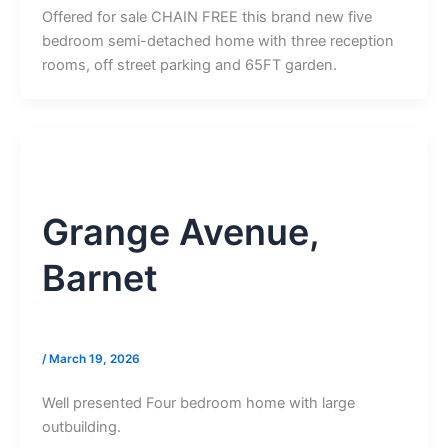
Offered for sale CHAIN FREE this brand new five
bedroom semi-detached home with three reception
rooms, off street parking and 65FT garden.
Grange Avenue,
Barnet
/
March 19, 2026
Well presented Four bedroom home with large
outbuilding.