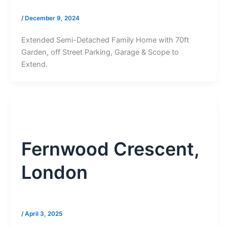
/
December 9, 2024
Extended Semi-Detached Family Home with 70ft
Garden, off Street Parking, Garage & Scope to
Extend.
Fernwood Crescent,
London
/
April 3, 2025