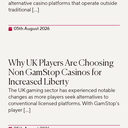
alternative casino platforms that operate outside
traditional […]
05th August 2026
Why UK Players Are Choosing
Non GamStop Casinos for
Increased Liberty
The UK gaming sector has experienced notable
changes as more players seek alternatives to
conventional licensed platforms. With GamStop’s
player […]