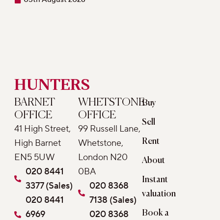
HUNTERS
BARNET
WHETSTONE
Buy
OFFICE
OFFICE
Sell
41 High Street,
99 Russell Lane,
Rent
High Barnet
Whetstone,
EN5 5UW
London N20
About
020 8441
0BA
Instant
3377 (Sales)
020 8368
valuation
020 8441
7138 (Sales)
6969
020 8368
Book a