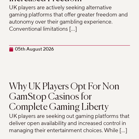
UK players are actively seeking alternative
gaming platforms that offer greater freedom and
autonomy over their gambling experience.
Conventional limitations […]
05th August 2026
Why UK Players Opt For Non
GamStop Casinos for
Complete Gaming Liberty
UK players are seeking out gaming platforms that
deliver open availability and increased control in
managing their entertainment choices. While […]