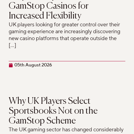
GamStop Casinos for
Increased Flexibility
UK players looking for greater control over their
gaming experience are increasingly discovering
new casino platforms that operate outside the
[…]
05th August 2026
Why UK Players Select
Sportsbooks Not on the
GamStop Scheme
The UK gaming sector has changed considerably