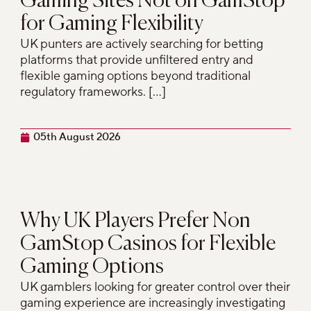
Gaming Sites Not on GamStop
for Gaming Flexibility
UK punters are actively searching for betting
platforms that provide unfiltered entry and
flexible gaming options beyond traditional
regulatory frameworks. […]
05th August 2026
Why UK Players Prefer Non
GamStop Casinos for Flexible
Gaming Options
UK gamblers looking for greater control over their
gaming experience are increasingly investigating