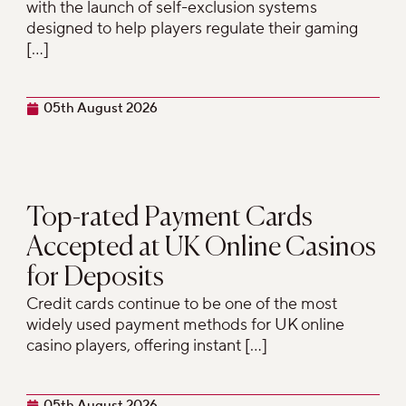
with the launch of self-exclusion systems
designed to help players regulate their gaming
[…]
05th August 2026
Top-rated Payment Cards
Accepted at UK Online Casinos
for Deposits
Credit cards continue to be one of the most
widely used payment methods for UK online
casino players, offering instant […]
05th August 2026