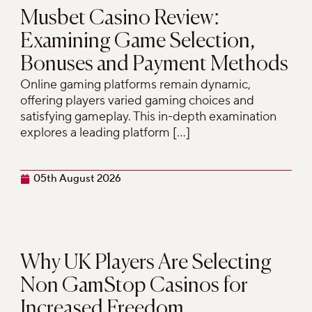
Musbet Casino Review:
Examining Game Selection,
Bonuses and Payment Methods
Online gaming platforms remain dynamic,
offering players varied gaming choices and
satisfying gameplay. This in-depth examination
explores a leading platform […]
05th August 2026
Why UK Players Are Selecting
Non GamStop Casinos for
Increased Freedom