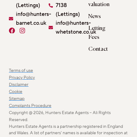
(Lettings)
7138
valuation
info@hunters-
(Lettings)
News
barnet.co.uk
info@hunters-
Letting
F
I
whetstone.co.uk
a
n
Fees
c
s
e
t
Contact
b
a
o
g
o
r
Terms of use
k
a
Privacy Policy
m
Disclaimer
Cookie
Sitemap
Complaints Procedure
Copyright @ 2026, Hunters Estate Agents – Ali Rights
Reserved.
Hunters Estate Agents is a partnership registered in England
and Wales. A list of partners' names is available for inspection at