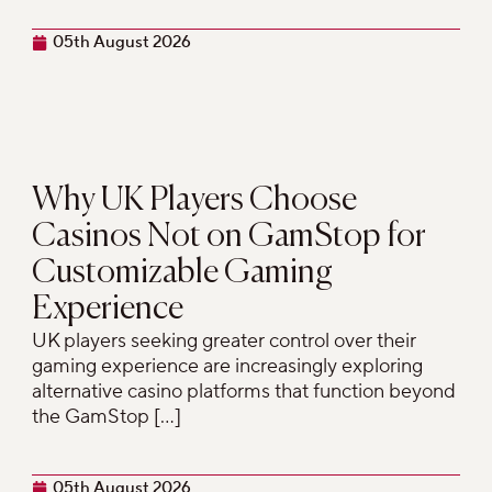
05th August 2026
Why UK Players Choose
Casinos Not on GamStop for
Customizable Gaming
Experience
UK players seeking greater control over their
gaming experience are increasingly exploring
alternative casino platforms that function beyond
the GamStop […]
05th August 2026