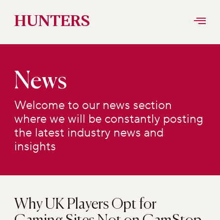
Skip
HUNTERS
to
content
News
Welcome to our news section
where we will be constantly posting
the latest industry news and
insights
Why UK Players Opt for