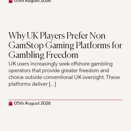
05th August 2026
Why UK Players Prefer Non
GamStop Gaming Platforms for
Gambling Freedom
UK users increasingly seek offshore gambling
operators that provide greater freedom and
choice outside conventional UK oversight. These
platforms deliver […]
05th August 2026