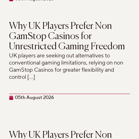
Why UK Players Prefer Non
GamStop Casinos for
Unrestricted Gaming Freedom
UK players are seeking out alternatives to
conventional gaming limitations, relying on non
GamStop Casinos for greater flexibility and
control […]
05th August 2026
Why UK Players Prefer Non