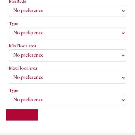
Min Beds
Type
Min Floor Area
Max Floor Area
Type