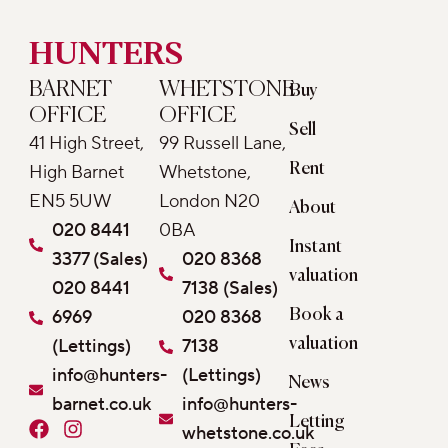
HUNTERS
BARNET
WHETSTONE
Buy
OFFICE
OFFICE
Sell
41 High Street,
99 Russell Lane,
Rent
High Barnet
Whetstone,
EN5 5UW
London N20
About
020 8441
0BA
Instant
3377 (Sales)
020 8368
valuation
020 8441
7138 (Sales)
6969
020 8368
Book a
(Lettings)
7138
valuation
info@hunters-
(Lettings)
News
barnet.co.uk
info@hunters-
Letting
F
I
whetstone.co.uk