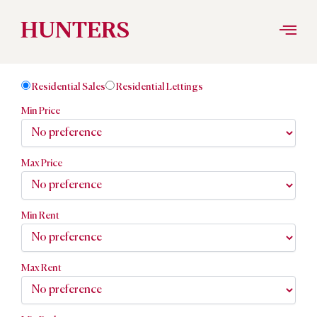
Skip
HUNTERS
to
Residential Sales
Residential Lettings
content
Min Price
Max Price
Min Rent
Max Rent