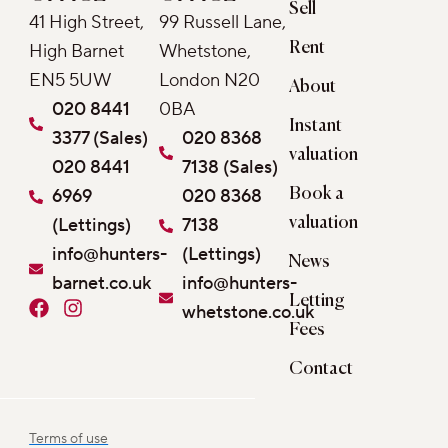
Sell
41 High Street,
99 Russell Lane,
Rent
High Barnet
Whetstone,
EN5 5UW
London N20
About
020 8441
0BA
Instant
3377 (Sales)
020 8368
valuation
020 8441
7138 (Sales)
6969
020 8368
Book a
(Lettings)
7138
valuation
info@hunters-
(Lettings)
News
barnet.co.uk
info@hunters-
Letting
F
I
whetstone.co.uk
a
n
Fees
c
s
e
t
Contact
b
a
o
g
o
r
Terms of use
k
a