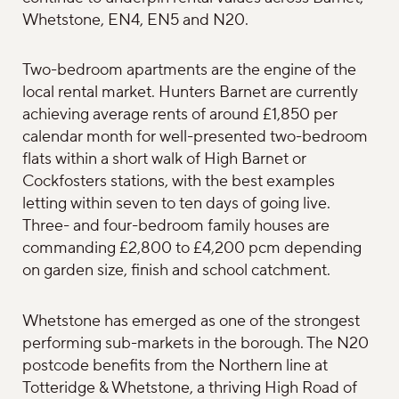
Whetstone, EN4, EN5 and N20.
Two-bedroom apartments are the engine of the
local rental market. Hunters Barnet are currently
achieving average rents of around £1,850 per
calendar month for well-presented two-bedroom
flats within a short walk of High Barnet or
Cockfosters stations, with the best examples
letting within seven to ten days of going live.
Three- and four-bedroom family houses are
commanding £2,800 to £4,200 pcm depending
on garden size, finish and school catchment.
Whetstone has emerged as one of the strongest
performing sub-markets in the borough. The N20
postcode benefits from the Northern line at
Totteridge & Whetstone, a thriving High Road of