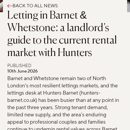
BACK TO ALL NEWS
Letting in Barnet &
Whetstone: a landlord’s
guide to the current rental
market with Hunters
PUBLISHED
10th June 2026
Barnet and Whetstone remain two of North
London’s most resilient lettings markets, and the
lettings desk at Hunters Barnet (hunters-
barnet.co.uk) has been busier than at any point in
the past three years. Strong tenant demand,
limited new supply, and the area’s enduring
appeal to professional couples and families
continue to underpin rental values across Barnet,