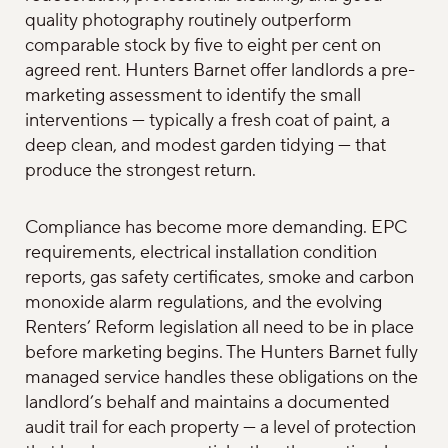
quality photography routinely outperform
comparable stock by five to eight per cent on
agreed rent. Hunters Barnet offer landlords a pre-
marketing assessment to identify the small
interventions — typically a fresh coat of paint, a
deep clean, and modest garden tidying — that
produce the strongest return.
Compliance has become more demanding. EPC
requirements, electrical installation condition
reports, gas safety certificates, smoke and carbon
monoxide alarm regulations, and the evolving
Renters’ Reform legislation all need to be in place
before marketing begins. The Hunters Barnet fully
managed service handles these obligations on the
landlord’s behalf and maintains a documented
audit trail for each property — a level of protection