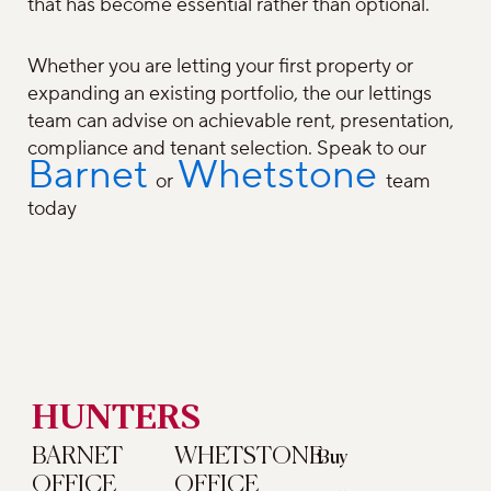
that has become essential rather than optional.
Whether you are letting your first property or
expanding an existing portfolio, the our lettings
team can advise on achievable rent, presentation,
compliance and tenant selection. Speak to our
Barnet
Whetstone
or
team
today
HUNTERS
BARNET
WHETSTONE
Buy
OFFICE
OFFICE