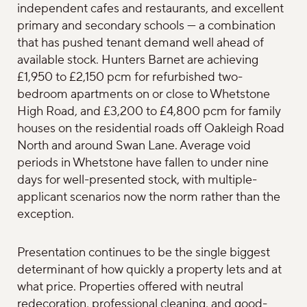
independent cafes and restaurants, and excellent
primary and secondary schools — a combination
that has pushed tenant demand well ahead of
available stock. Hunters Barnet are achieving
£1,950 to £2,150 pcm for refurbished two-
bedroom apartments on or close to Whetstone
High Road, and £3,200 to £4,800 pcm for family
houses on the residential roads off Oakleigh Road
North and around Swan Lane. Average void
periods in Whetstone have fallen to under nine
days for well-presented stock, with multiple-
applicant scenarios now the norm rather than the
exception.
Presentation continues to be the single biggest
determinant of how quickly a property lets and at
what price. Properties offered with neutral
redecoration, professional cleaning, and good-