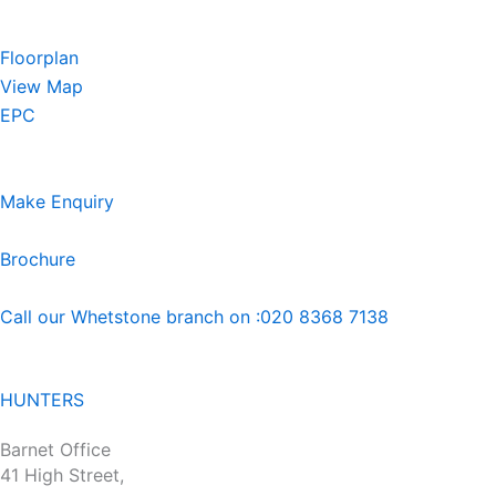
Floorplan
View Map
EPC
Make Enquiry
Brochure
Call our Whetstone branch on :020 8368 7138
HUNTERS
Barnet Office
41 High Street,