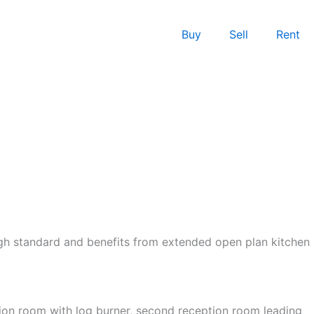
Buy
Sell
Rent
igh standard and benefits from extended open plan kitchen
tion room with log burner, second reception room leading