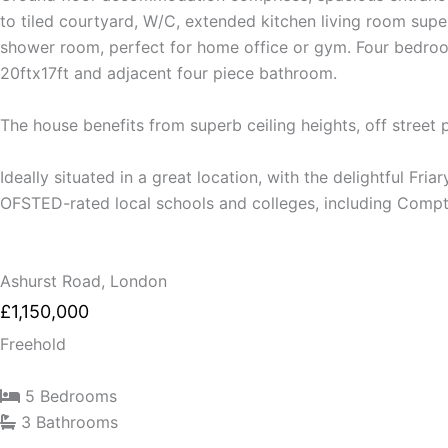
to tiled courtyard, W/C, extended kitchen living room supe
shower room, perfect for home office or gym. Four bedrooms
20ftx17ft and adjacent four piece bathroom.
The house benefits from superb ceiling heights, off street
Ideally situated in a great location, with the delightful Fr
OFSTED-rated local schools and colleges, including Compt
Ashurst Road, London
£1,150,000
Freehold
5 Bedrooms
3 Bathrooms