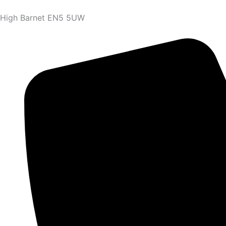
High Barnet EN5 5UW