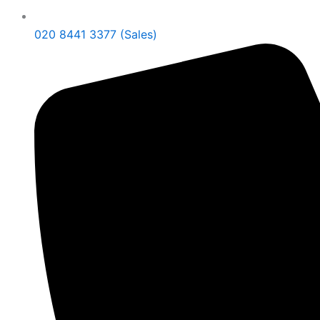
020 8441 3377 (Sales)