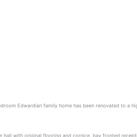
e bedroom Edwardian family home has been renovated to a h
all with original flooring and cornice, bay fronted recep