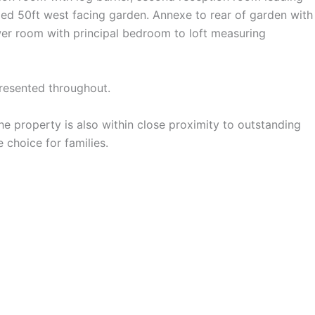
nded 50ft west facing garden. Annexe to rear of garden with
wer room with principal bedroom to loft measuring
presented throughout.
The property is also within close proximity to outstanding
choice for families.