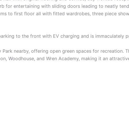
rb for entertaining with sliding doors leading to neatly te
 to first floor all with fitted wardrobes, three piece sho
 parking to the front with EV charging and is immaculately 
iary Park nearby, offering open green spaces for recreation. 
on, Woodhouse, and Wren Academy, making it an attractive 