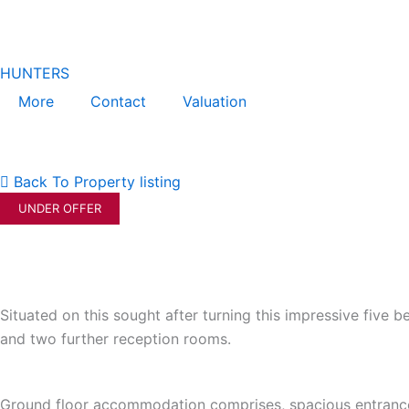
Skip
to
content
HUNTERS
More
Contact
Valuation
Back To Property listing
UNDER OFFER
Situated on this sought after turning this impressive fiv
and two further reception rooms.
Ground floor accommodation comprises, spacious entrance h