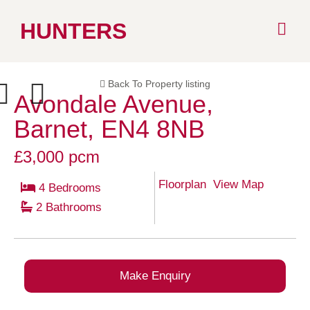
Skip
HUNTERS
to
Back To Property listing
content
Avondale Avenue,
ext
Previous
Barnet, EN4 8NB
£3,000 pcm
Floorplan
View Map
4 Bedrooms
2 Bathrooms
Make Enquiry