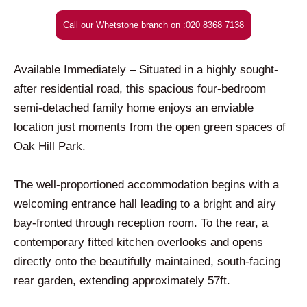
Call our Whetstone branch on :020 8368 7138
Available Immediately – Situated in a highly sought-
after residential road, this spacious four-bedroom
semi-detached family home enjoys an enviable
location just moments from the open green spaces of
Oak Hill Park.
The well-proportioned accommodation begins with a
welcoming entrance hall leading to a bright and airy
bay-fronted through reception room. To the rear, a
contemporary fitted kitchen overlooks and opens
directly onto the beautifully maintained, south-facing
rear garden, extending approximately 57ft.