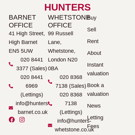
HUNTERS
BARNET
WHETSTONE
Buy
OFFICE
OFFICE
Sell
41 High Street,
99 Russell
Rent
High Barnet
Lane,
EN5 5UW
Whetstone,
About
020 8441
London N20
Instant
3377 (Sales)
0BA
valuation
020 8441
020 8368
Book a
6969
7138 (Sales)
valuation
(Lettings)
020 8368
info@hunters-
7138
News
barnet.co.uk
(Lettings)
Letting
F
I
info@hunters-
a
n
Fees
whetstone.co.uk
c
s