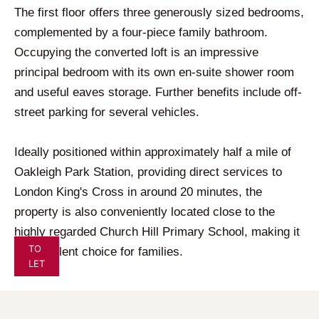
The first floor offers three generously sized bedrooms,
complemented by a four-piece family bathroom.
Occupying the converted loft is an impressive
principal bedroom with its own en-suite shower room
and useful eaves storage. Further benefits include off-
street parking for several vehicles.
Ideally positioned within approximately half a mile of
Oakleigh Park Station, providing direct services to
London King's Cross in around 20 minutes, the
property is also conveniently located close to the
highly regarded Church Hill Primary School, making it
TO
an excellent choice for families.
LET