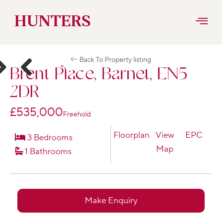
Skip
HUNTERS
to
Back To Property listing
content
Brent Place, Barnet, EN5
ext
Previous
2DR
£535,000
Freehold
Floorplan
View
EPC
3 Bedrooms
Map
1 Bathrooms
Make Enquiry