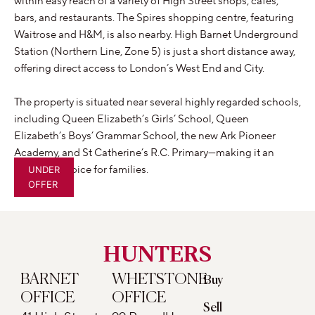
within easy reach of a variety of High Street shops, cafés,
bars, and restaurants. The Spires shopping centre, featuring
Waitrose and H&M, is also nearby. High Barnet Underground
Station (Northern Line, Zone 5) is just a short distance away,
offering direct access to London’s West End and City.
The property is situated near several highly regarded schools,
including Queen Elizabeth’s Girls’ School, Queen
Elizabeth’s Boys’ Grammar School, the new Ark Pioneer
Academy, and St Catherine’s R.C. Primary—making it an
excellent choice for families.
UNDER
OFFER
HUNTERS
BARNET
WHETSTONE
Buy
OFFICE
OFFICE
Sell