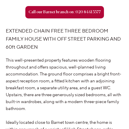
Call our Barnet branch on :020 8441 3377
EXTENDED CHAIN FREE THREE BEDROOM
FAMILY HOUSE WITH OFF STREET PARKING AND
60ft GARDEN
This well-presented property features wooden flooring
throughout and offers spacious, well-planned living
accommodation. The ground floor comprises a bright front-
aspect reception room, a fitted kitchen with an adjoining
breakfast room, a separate utility area, and a guest WC.
Upstairs, there are three generously sized bedrooms, all with
built-in wardrobes, along with a modern three-piece family
bathroom.
Ideally located close to Barnet town centre, the home is