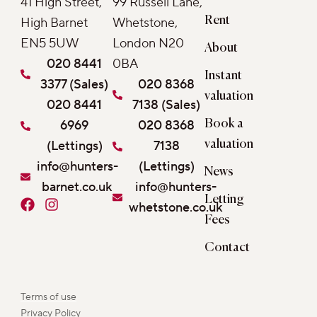
41 High Street,
99 Russell Lane,
Rent
High Barnet
Whetstone,
EN5 5UW
London N20
About
020 8441
0BA
Instant
3377 (Sales)
020 8368
valuation
020 8441
7138 (Sales)
6969
020 8368
Book a
(Lettings)
7138
valuation
info@hunters-
(Lettings)
News
barnet.co.uk
info@hunters-
Letting
F
I
whetstone.co.uk
a
n
Fees
c
s
e
t
Contact
b
a
o
g
o
r
Terms of use
k
a
Privacy Policy