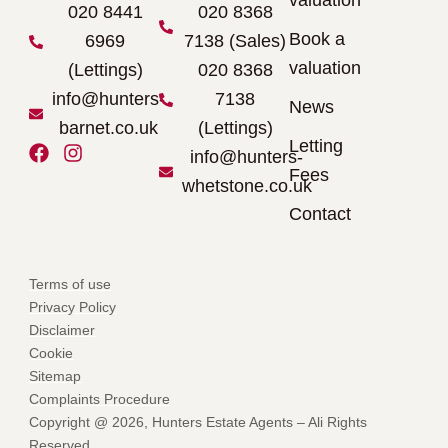
valuation
020 8441
020 8368
Book a
6969
7138 (Sales)
valuation
(Lettings)
020 8368
info@hunters-
7138
News
barnet.co.uk
(Lettings)
Letting
F
I
info@hunters-
a
n
Fees
whetstone.co.uk
c
s
e
t
Contact
b
a
o
g
o
r
Terms of use
k
a
Privacy Policy
m
Disclaimer
Cookie
Sitemap
Complaints Procedure
Copyright @ 2026, Hunters Estate Agents – Ali Rights
Reserved.