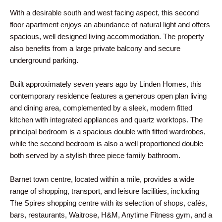
With a desirable south and west facing aspect, this second
floor apartment enjoys an abundance of natural light and offers
spacious, well designed living accommodation. The property
also benefits from a large private balcony and secure
underground parking.
Built approximately seven years ago by Linden Homes, this
contemporary residence features a generous open plan living
and dining area, complemented by a sleek, modern fitted
kitchen with integrated appliances and quartz worktops. The
principal bedroom is a spacious double with fitted wardrobes,
while the second bedroom is also a well proportioned double
both served by a stylish three piece family bathroom.
Barnet town centre, located within a mile, provides a wide
range of shopping, transport, and leisure facilities, including
The Spires shopping centre with its selection of shops, cafés,
bars, restaurants, Waitrose, H&M, Anytime Fitness gym, and a