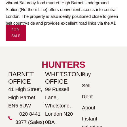
vibrant Saturday food market. High Barnet Underground
Station (Northern Line) offers convenient access into central
London. The property is also ideally positioned close to green
belt countryside and provides excellent road links via the A1
FOR
and M25.
SALE
HUNTERS
BARNET
WHETSTONE
Buy
OFFICE
OFFICE
Sell
41 High Street,
99 Russell
Rent
High Barnet
Lane,
EN5 5UW
Whetstone,
About
020 8441
London N20
Instant
3377 (Sales)
0BA