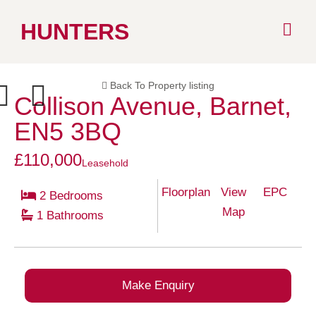
Skip
HUNTERS
to
Back To Property listing
content
Collison Avenue, Barnet,
ext
Previous
EN5 3BQ
£110,000
Leasehold
Floorplan
View
EPC
2 Bedrooms
Map
1 Bathrooms
Make Enquiry