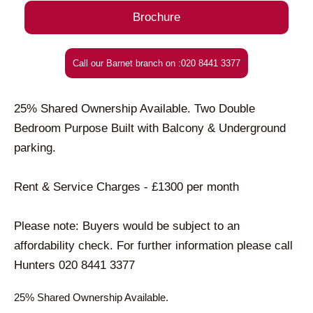
Brochure
Call our Barnet branch on :020 8441 3377
25% Shared Ownership Available. Two Double
Bedroom Purpose Built with Balcony & Underground
parking.
Rent & Service Charges - £1300 per month
Please note: Buyers would be subject to an
affordability check. For further information please call
Hunters 020 8441 3377
25% Shared Ownership Available.