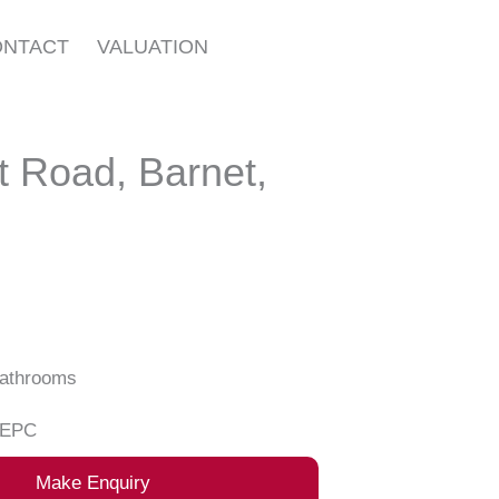
ONTACT
VALUATION
 Road, Barnet,
athrooms
EPC
Make Enquiry