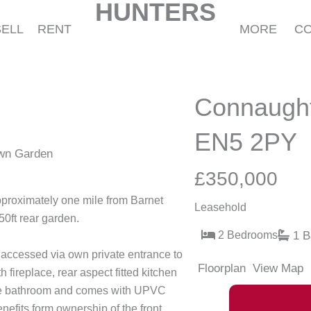
HUNTERS
SELL
RENT
MORE
C
Connaught
EN5 2PY
own Garden
£350,000
pproximately one mile from Barnet
Leasehold
50ft rear garden.
2 Bedrooms
1 B
accessed via own private entrance to
Floorplan
View Map
 fireplace, rear aspect fitted kitchen
ece bathroom and comes with UPVC
nefits form ownership of the front