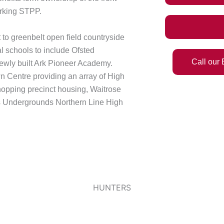
arking STPP.
 to greenbelt open field countryside
l schools to include Ofsted
Call our
newly built Ark Pioneer Academy.
n Centre providing an array of High
hopping precinct housing, Waitrose
’s Undergrounds Northern Line High
HUNTERS