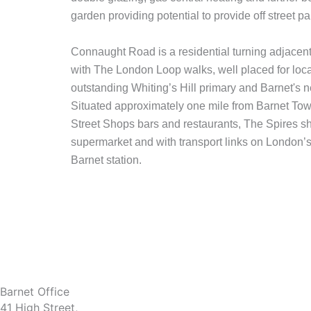
garden providing potential to provide off street p
Connaught Road is a residential turning adjacent
with The London Loop walks, well placed for loca
outstanding Whiting’s Hill primary and Barnet's 
Situated approximately one mile from Barnet Tow
Street Shops bars and restaurants, The Spires s
supermarket and with transport links on London
Barnet station.
Barnet Office
41 High Street,