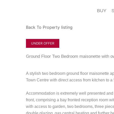
Skip
to
BUY
content
Back To Property listing
UNDER OFFER
Ground Floor Two Bedroom maisonette with 
A stylish two bedroom ground floor maisonette a
Town Centre with direct access from kitchen to a 
Accommodation is extremely well presented and 
front, comprising a bay fronted reception room with
with access to garden, two bedrooms, three pi
double glazing, gas central heating and further be