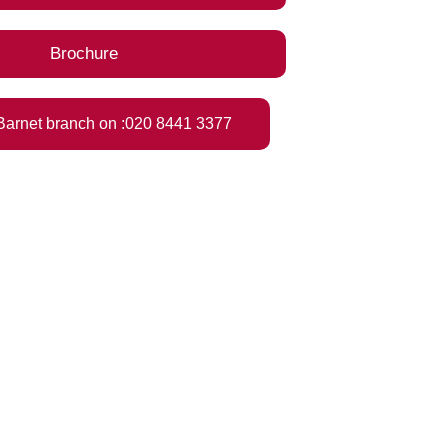
Brochure
 Barnet branch on :020 8441 3377