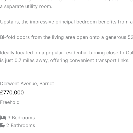
a separate utility room.
Upstairs, the impressive principal bedroom benefits from 
Bi-fold doors from the living area open onto a generous 52
Ideally located on a popular residential turning close to O
is just 0.7 miles away, offering convenient transport links.
Derwent Avenue, Barnet
£770,000
Freehold
3 Bedrooms
2 Bathrooms