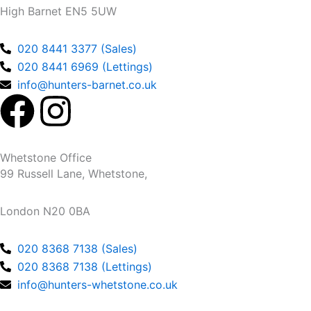
High Barnet EN5 5UW
020 8441 3377 (Sales)
020 8441 6969 (Lettings)
info@hunters-barnet.co.uk
F
I
a
n
Whetstone Office
c
s
99 Russell Lane, Whetstone,
e
t
London N20 0BA
b
a
020 8368 7138 (Sales)
020 8368 7138 (Lettings)
o
g
info@hunters-whetstone.co.uk