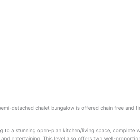
mi-detached chalet bungalow is offered chain free and fin
g to a stunning open-plan kitchen/living space, complete wi
ng and entertaining. This level also offers two well-propo