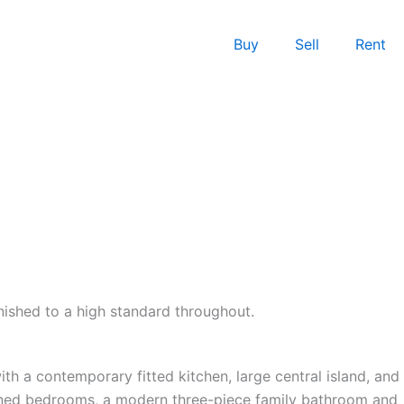
Buy
Sell
Rent
ished to a high standard throughout.
th a contemporary fitted kitchen, large central island, and
rtioned bedrooms, a modern three-piece family bathroom and