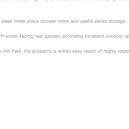
a sleek three-piece shower room and useful eaves storage.
ft south-facing rear garden, providing excellent outdoor sp
ak Hill Park, the property is within easy reach of highly r