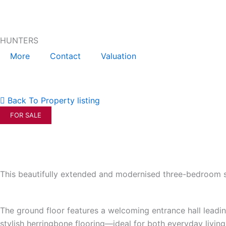
Skip
to
content
HUNTERS
More
Contact
Valuation
Back To Property listing
FOR SALE
This beautifully extended and modernised three-bedroom se
The ground floor features a welcoming entrance hall leadin
stylish herringbone flooring—ideal for both everyday livi