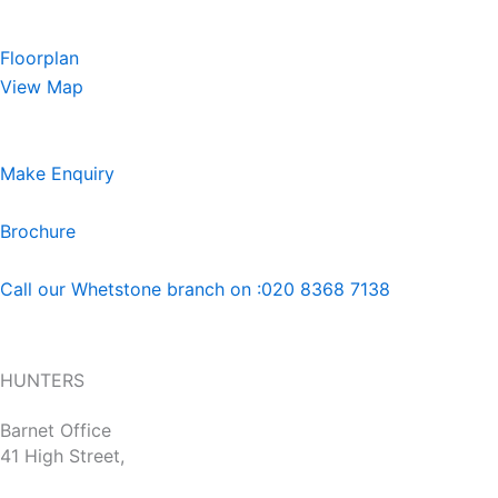
Floorplan
View Map
Make Enquiry
Brochure
Call our Whetstone branch on :020 8368 7138
HUNTERS
Barnet Office
41 High Street,