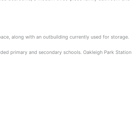
ace, along with an outbuilding currently used for storage.
egarded primary and secondary schools. Oakleigh Park Station