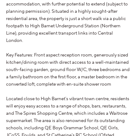
accommodation, with further potential to extend (subject to
planning permission). Situated in a highly sought-after
residential area, the property is just a short walk via a public
footpath to High Barnet Underground Station (Northern
Line), providing excellent transport links into Central
London.
Key Features: Front aspect reception room, generously sized
kitchen/dining room with direct access to a well-maintained
south-facing garden, ground floor W/C, three bedrooms and
a family bathroom on the first floor, a master bedroom in the
converted loft, complete with en-suite shower room
Located close to High Barnet’s vibrant town centre, residents
will enjoy easy access to a range of shops, bars, restaurants,
and The Spires Shopping Centre, which includes a Waitrose
supermarket. The area is also renowned for its outstanding
schools, including QE Boys Grammar School, QE Girls,
JCoSS, Foulds, and St Catherine’s RC School (Ofsted