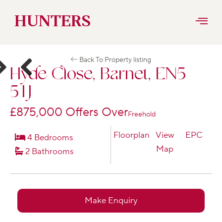
Skip
HUNTERS
to
Back To Property listing
content
Hyde Close, Barnet, EN5
ext
Previous
5TJ
£875,000
Offers Over
Freehold
Floorplan
View
EPC
4 Bedrooms
Map
2 Bathrooms
Make Enquiry