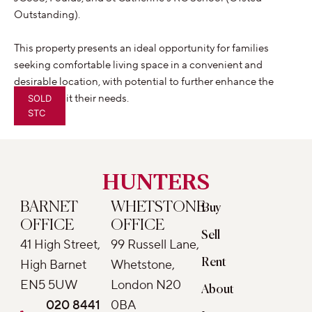
Outstanding).
This property presents an ideal opportunity for families
seeking comfortable living space in a convenient and
desirable location, with potential to further enhance the
home to suit their needs.
SOLD
STC
HUNTERS
BARNET
WHETSTONE
Buy
OFFICE
OFFICE
Sell
41 High Street,
99 Russell Lane,
Rent
High Barnet
Whetstone,
EN5 5UW
London N20
About
020 8441
0BA