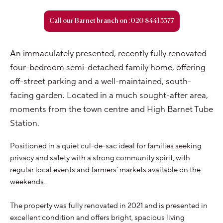
Call our Barnet branch on :020 8441 3377
An immaculately presented, recently fully renovated
four-bedroom semi-detached family home, offering
off-street parking and a well-maintained, south-
facing garden. Located in a much sought-after area,
moments from the town centre and High Barnet Tube
Station.
Positioned in a quiet cul-de-sac ideal for families seeking
privacy and safety with a strong community spirit, with
regular local events and farmers’ markets available on the
weekends.
The property was fully renovated in 2021 and is presented in
excellent condition and offers bright, spacious living