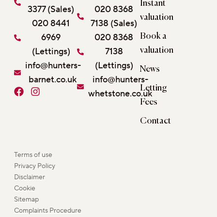
Instant
3377 (Sales)
020 8368
valuation
020 8441
7138 (Sales)
6969
020 8368
Book a
(Lettings)
7138
valuation
info@hunters-
(Lettings)
News
barnet.co.uk
info@hunters-
Letting
F
I
whetstone.co.uk
a
n
Fees
c
s
e
t
Contact
b
a
o
g
o
r
Terms of use
k
a
Privacy Policy
m
Disclaimer
Cookie
Sitemap
Complaints Procedure