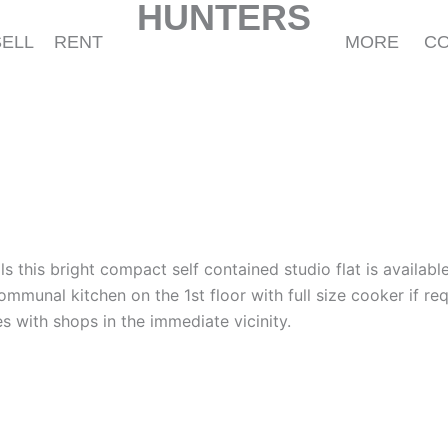
HUNTERS
SELL
RENT
MORE
C
lls this bright compact self contained studio flat is availab
munal kitchen on the 1st floor with full size cooker if req
s with shops in the immediate vicinity.