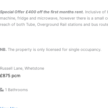
Special Offer £400 off the first months rent.
Inclusive of 
machine, fridge and microwave, however there is a small com
reach of both Tube, Overground Rail stations and bus route
NB.
The property is only licensed for single occupancy.
Russell Lane, Whetstone
£875 pcm
1 Bathrooms