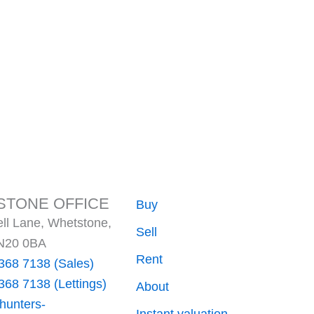
TONE OFFICE
Buy
ll Lane, Whetstone,
Sell
N20 0BA
Rent
368 7138 (Sales)
368 7138 (Lettings)
About
hunters-