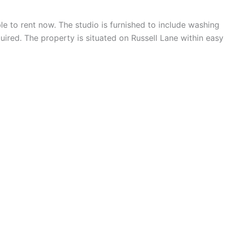
able to rent now. The studio is furnished to include washing
uired. The property is situated on Russell Lane within easy