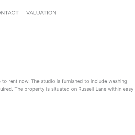
ONTACT
VALUATION
le to rent now. The studio is furnished to include washing
uired. The property is situated on Russell Lane within easy