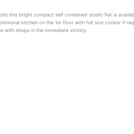
bills this bright compact self contained studio flat is avail
munal kitchen on the 1st floor with full size cooker if req
s with shops in the immediate vicinity.