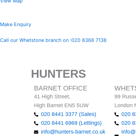
View Map
Make Enquiry
Call our Whetstone branch on :020 8368 7138
HUNTERS
BARNET OFFICE
WHETS
41 High Street,
99 Russe
High Barnet EN5 5UW
London 
020 8441 3377 (Sales)
020 8
020 8441 6969 (Lettings)
020 8
info@hunters-barnet.co.uk
info@