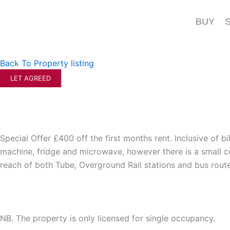
Skip
to
BUY
content
Back To Property listing
LET AGREED
Special Offer £400 off the first months rent. Inclusive of bi
machine, fridge and microwave, however there is a small com
reach of both Tube, Overground Rail stations and bus route
NB. The property is only licensed for single occupancy.