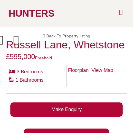
Skip
HUNTERS
to
Back To Property listing
content
Russell Lane, Whetstone
ext
Previous
£595,000
Freehold
Floorplan
View Map
3 Bedrooms
1 Bathrooms
Make Enquiry