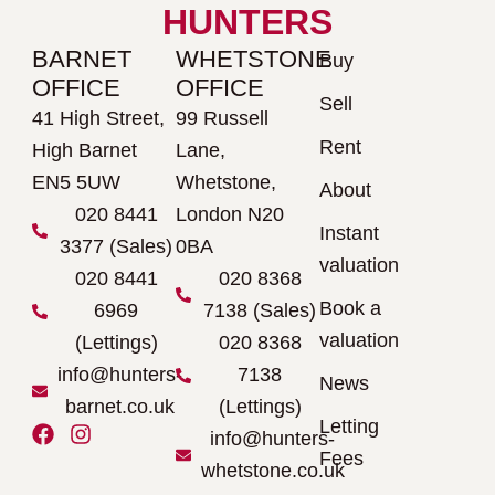
HUNTERS
BARNET
WHETSTONE
Buy
OFFICE
OFFICE
Sell
41 High Street,
99 Russell
Rent
High Barnet
Lane,
EN5 5UW
Whetstone,
About
020 8441
London N20
Instant
3377 (Sales)
0BA
valuation
020 8441
020 8368
Book a
6969
7138 (Sales)
valuation
(Lettings)
020 8368
info@hunters-
7138
News
barnet.co.uk
(Lettings)
Letting
F
I
info@hunters-
a
n
Fees
whetstone.co.uk
c
s