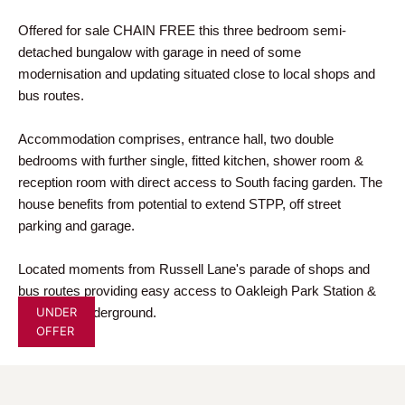
Offered for sale CHAIN FREE this three bedroom semi-
detached bungalow with garage in need of some
modernisation and updating situated close to local shops and
bus routes.
Accommodation comprises, entrance hall, two double
bedrooms with further single, fitted kitchen, shower room &
reception room with direct access to South facing garden. The
house benefits from potential to extend STPP, off street
parking and garage.
Located moments from Russell Lane's parade of shops and
bus routes providing easy access to Oakleigh Park Station &
UNDER
Totteridge underground.
OFFER