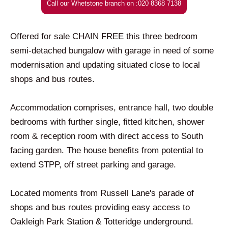
Call our Whetstone branch on :020 8368 7138
Offered for sale CHAIN FREE this three bedroom
semi-detached bungalow with garage in need of some
modernisation and updating situated close to local
shops and bus routes.
Accommodation comprises, entrance hall, two double
bedrooms with further single, fitted kitchen, shower
room & reception room with direct access to South
facing garden. The house benefits from potential to
extend STPP, off street parking and garage.
Located moments from Russell Lane's parade of
shops and bus routes providing easy access to
Oakleigh Park Station & Totteridge underground.