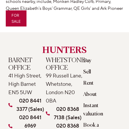
schools nearby, include, Monken Hadley CofE Primary,
Queen Elizabeth’s Boys’ Grammar, QE Girls’ and Ark Pioneer
Academy.
FOR
SALE
HUNTERS
BARNET
WHETSTONE
Buy
OFFICE
OFFICE
Sell
41 High Street,
99 Russell Lane,
Rent
High Barnet
Whetstone,
EN5 5UW
London N20
About
020 8441
0BA
Instant
3377 (Sales)
020 8368
valuation
020 8441
7138 (Sales)
6969
020 8368
Book a