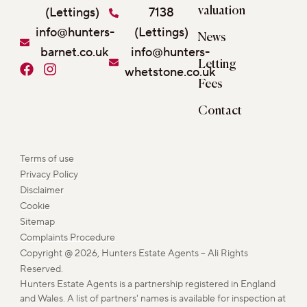
(Lettings)
7138
valuation
info@hunters-
(Lettings)
News
barnet.co.uk
info@hunters-
Letting
F
I
whetstone.co.uk
a
n
Fees
c
s
e
t
Contact
b
a
o
g
o
r
Terms of use
k
a
Privacy Policy
m
Disclaimer
Cookie
Sitemap
Complaints Procedure
Copyright @ 2026, Hunters Estate Agents – Ali Rights
Reserved.
Hunters Estate Agents is a partnership registered in England
and Wales. A list of partners' names is available for inspection at