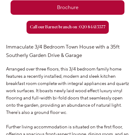
Brochure
Call our Barnet branch on :020 8441 3377
Immaculate 3/4 Bedroom Town House with a 35ft
Southerly Garden Drive & Garage
Arranged over three floors, this 3/4 bedroom family home
features a recently installed, modern and sleek kitchen
breakfast room complete with integral appliances and quartz
work surfaces. It boasts newly laid wood effect luxury vinyl
flooring and full-width bi-fold doors that seamlessly open
onto the garden, providing an abundance of natural light.
There's also a ground floor wc.
Further living accommodation is situated on the first floor,
offering a spacious front-aspect lounge, dining room, and an