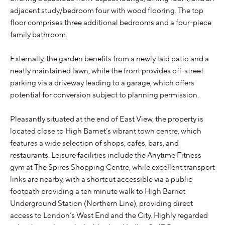
adjacent study/bedroom four with wood flooring. The top
floor comprises three additional bedrooms and a four-piece
family bathroom.
Externally, the garden benefits from a newly laid patio and a
neatly maintained lawn, while the front provides off-street
parking via a driveway leading to a garage, which offers
potential for conversion subject to planning permission.
Pleasantly situated at the end of East View, the property is
located close to High Barnet’s vibrant town centre, which
features a wide selection of shops, cafés, bars, and
restaurants. Leisure facilities include the Anytime Fitness
gym at The Spires Shopping Centre, while excellent transport
links are nearby, with a shortcut accessible via a public
footpath providing a ten minute walk to High Barnet
Underground Station (Northern Line), providing direct
access to London’s West End and the City. Highly regarded