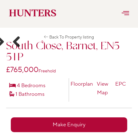
Skip
HUNTERS
to
Back To Property listing
content
South Close, Barnet, EN5
ext
Previous
5TP
£765,000
Freehold
Floorplan
View
EPC
4 Bedrooms
Map
1 Bathrooms
Make Enquiry