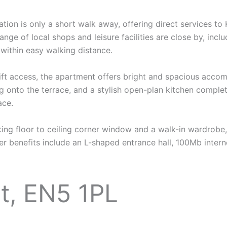
tion is only a short walk away, offering direct services to
 range of local shops and leisure facilities are close by, in
within easy walking distance.
lift access, the apartment offers bright and spacious acco
ng onto the terrace, and a stylish open-plan kitchen comple
ace.
ing floor to ceiling corner window and a walk-in wardrobe
 benefits include an L-shaped entrance hall, 100Mb intern
t, EN5 1PL