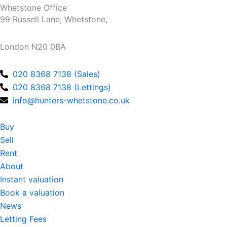
e
t
Whetstone Office
b
a
99 Russell Lane, Whetstone,
o
g
o
r
London N20 0BA
k
a
m
020 8368 7138 (Sales)
020 8368 7138 (Lettings)
info@hunters-whetstone.co.uk
Buy
Sell
Rent
About
Instant valuation
Book a valuation
News
Letting Fees