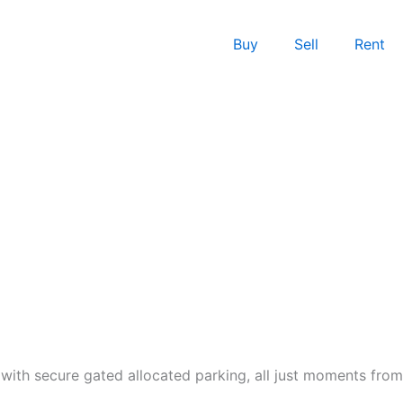
Buy
Sell
Rent
with secure gated allocated parking, all just moments from