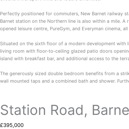
Perfectly positioned for commuters, New Barnet railway sta
Barnet station on the Northern line is also within a mile. A
opened leisure centre, PureGym, and Everyman cinema, all 
Situated on the sixth floor of a modern development with 
living room with floor-to-ceiling glazed patio doors openi
island with breakfast bar, and additional access to the terr
The generously sized double bedroom benefits from a strik
wall mounted taps and a combined bath and shower. Further
Station Road, Barne
£395,000