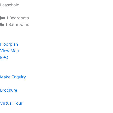
Leasehold
1 Bedrooms
1 Bathrooms
Floorplan
View Map
EPC
Make Enquiry
Brochure
Virtual Tour