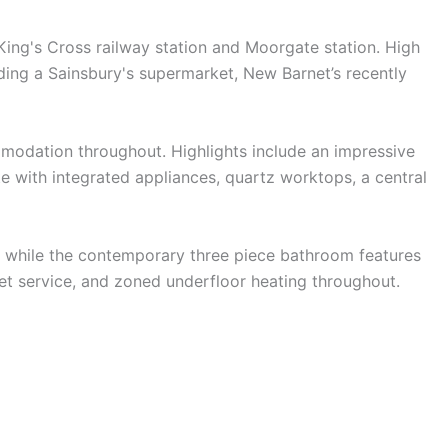
 King's Cross railway station and Moorgate station. High
cluding a Sainsbury's supermarket, New Barnet’s recently
mmodation throughout. Highlights include an impressive
te with integrated appliances, quartz worktops, a central
, while the contemporary three piece bathroom features
et service, and zoned underfloor heating throughout.