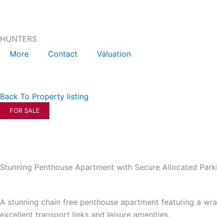
Skip
to
content
HUNTERS
More
Contact
Valuation
Back To Property listing
FOR SALE
Stunning Penthouse Apartment with Secure Allocated Park
A stunning chain free penthouse apartment featuring a wra
excellent transport links and leisure amenities.