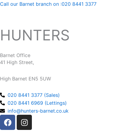
Call our Barnet branch on :020 8441 3377
HUNTERS
Barnet Office
41 High Street,
High Barnet EN5 5UW
020 8441 3377 (Sales)
020 8441 6969 (Lettings)
info@hunters-barnet.co.uk
F
I
a
n
c
s