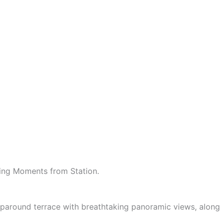
ing Moments from Station.
paround terrace with breathtaking panoramic views, along 