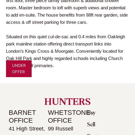
first floor, three piece family bathroom & additional shower
room. Master bedroom to loft with superb views and potential
to add en-suite. The house benefits from 88ft rear garden, side
access & off street parking for three cars.
Situated on this quiet cul-de-sac and 0.4 miles from Oakleigh
park mainline station offering direct transport links into
London’s Kings Cross & Moorgate. Conveniently located for
Oak Hill Park and highly regarded schools including Church
UNDER
Hill & Oak Hill primaries.
OFFER
HUNTERS
BARNET
WHETSTONE
Buy
OFFICE
OFFICE
Sell
41 High Street,
99 Russell