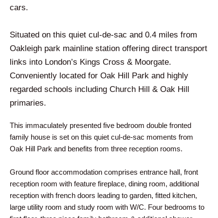
cars.
Situated on this quiet cul-de-sac and 0.4 miles from
Oakleigh park mainline station offering direct transport
links into London’s Kings Cross & Moorgate.
Conveniently located for Oak Hill Park and highly
regarded schools including Church Hill & Oak Hill
primaries.
This immaculately presented five bedroom double fronted
family house is set on this quiet cul-de-sac moments from
Oak Hill Park and benefits from three reception rooms.
Ground floor accommodation comprises entrance hall, front
reception room with feature fireplace, dining room, additional
reception with french doors leading to garden, fitted kitchen,
large utility room and study room with W/C. Four bedrooms to