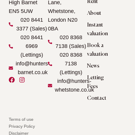
Rent
High Barnet
Lane,
EN5 5UW
Whetstone,
About
020 8441
London N20
Instant
3377 (Sales)
0BA
valuation
020 8441
020 8368
Book a
6969
7138 (Sales)
valuation
(Lettings)
020 8368
info@hunters-
7138
News
barnet.co.uk
(Lettings)
Letting
F
I
info@hunters-
a
n
Fees
whetstone.co.uk
c
s
e
t
Contact
b
a
o
g
o
r
Terms of use
k
a
Privacy Policy
m
Disclaimer