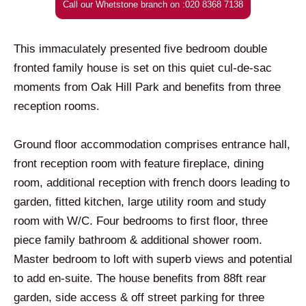
Call our Whetstone branch on :020 8368 7138
This immaculately presented five bedroom double
fronted family house is set on this quiet cul-de-sac
moments from Oak Hill Park and benefits from three
reception rooms.
Ground floor accommodation comprises entrance hall,
front reception room with feature fireplace, dining
room, additional reception with french doors leading to
garden, fitted kitchen, large utility room and study
room with W/C. Four bedrooms to first floor, three
piece family bathroom & additional shower room.
Master bedroom to loft with superb views and potential
to add en-suite. The house benefits from 88ft rear
garden, side access & off street parking for three