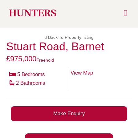
Skip
HUNTERS
to
Back To Property listing
content
Stuart Road, Barnet
£975,000
Freehold
View Map
5 Bedrooms
2 Bathrooms
Make Enquiry