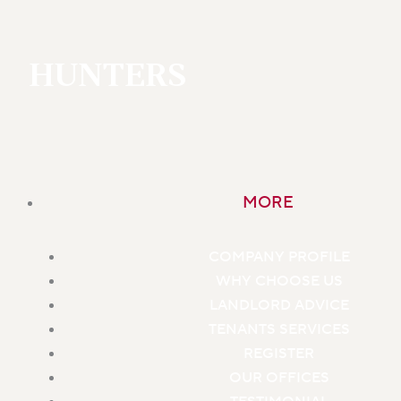
HUNTERS
MORE
COMPANY PROFILE
WHY CHOOSE US
LANDLORD ADVICE
TENANTS SERVICES
REGISTER
OUR OFFICES