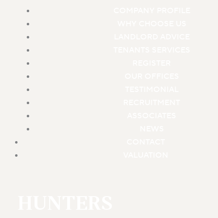
COMPANY PROFILE
WHY CHOOSE US
LANDLORD ADVICE
TENANTS SERVICES
REGISTER
OUR OFFICES
TESTIMONIAL
RECRUITMENT
ASSOCIATES
NEWS
CONTACT
VALUATION
HUNTERS