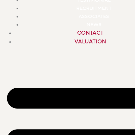
TESTIMONIAL
RECRUITMENT
ASSOCIATES
NEWS
CONTACT
VALUATION