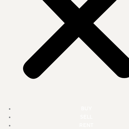
BUY
SELL
RENT