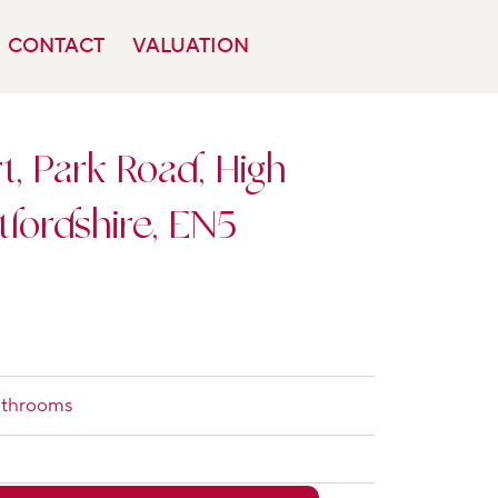
CONTACT
VALUATION
, Park Road, High
tfordshire, EN5
athrooms