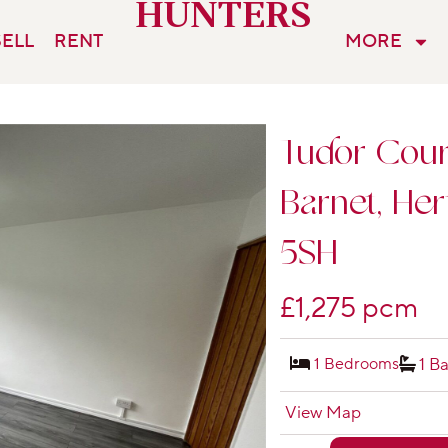
HUNTERS
SELL
RENT
MORE
Tudor Court
Barnet, Her
5SH
£1,275 pcm
1 Bedrooms
1 B
View Map