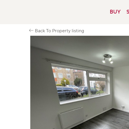
Skip
to
BUY
content
Back To Property listing