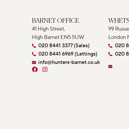
BARNET OFFICE
WHETS
41 High Street,
99 Russe
High Barnet EN5 5UW
London 
020 8441 3377 (Sales)
020 8
020 8441 6969 (Lettings)
020 8
info@hunters-barnet.co.uk
F
I
a
n
c
s
e
t
b
a
o
g
o
r
k
a
m