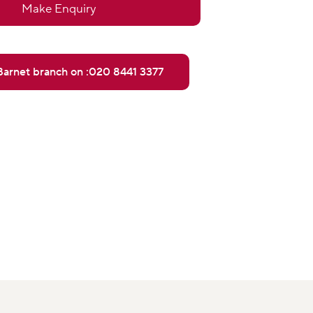
Make Enquiry
 Barnet branch on :020 8441 3377