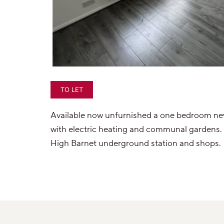
TO LET
Available now unfurnished a one bedroom newl
with electric heating and communal gardens. Q
High Barnet underground station and shops.