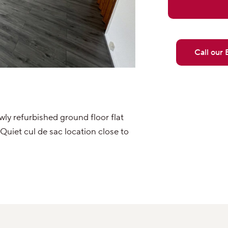
Call our
y refurbished ground floor flat
uiet cul de sac location close to