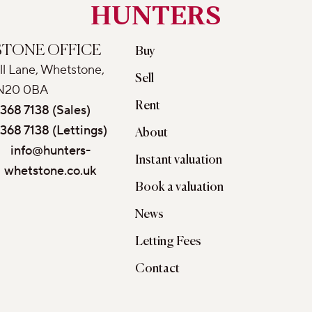
HUNTERS
TONE OFFICE
Buy
ll Lane, Whetstone,
Sell
N20 0BA
Rent
368 7138 (Sales)
368 7138 (Lettings)
About
info@hunters-
Instant valuation
whetstone.co.uk
Book a valuation
News
Letting Fees
Contact