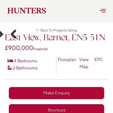
Skip
HUNTERS
to
Back To Property listing
content
East View, Barnet, EN5 5TN
ext
Previous
£900,000
Freehold
Floorplan
View
EPC
4 Bedrooms
Map
2 Bathrooms
Make Enquiry
Brochure