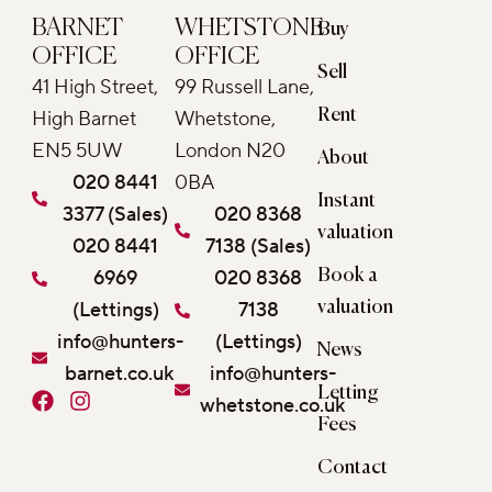
BARNET
WHETSTONE
Buy
OFFICE
OFFICE
Sell
41 High Street,
99 Russell Lane,
Rent
High Barnet
Whetstone,
EN5 5UW
London N20
About
020 8441
0BA
Instant
3377 (Sales)
020 8368
valuation
020 8441
7138 (Sales)
6969
020 8368
Book a
(Lettings)
7138
valuation
info@hunters-
(Lettings)
News
barnet.co.uk
info@hunters-
Letting
F
I
whetstone.co.uk
a
n
Fees
c
s
e
t
Contact
b
a