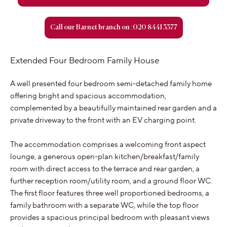
Call our Barnet branch on :020 8441 3377
Extended Four Bedroom Family House
A well presented four bedroom semi-detached family home
offering bright and spacious accommodation,
complemented by a beautifully maintained rear garden and a
private driveway to the front with an EV charging point.
The accommodation comprises a welcoming front aspect
lounge, a generous open-plan kitchen/breakfast/family
room with direct access to the terrace and rear garden, a
further reception room/utility room, and a ground floor WC.
The first floor features three well proportioned bedrooms, a
family bathroom with a separate WC, while the top floor
provides a spacious principal bedroom with pleasant views