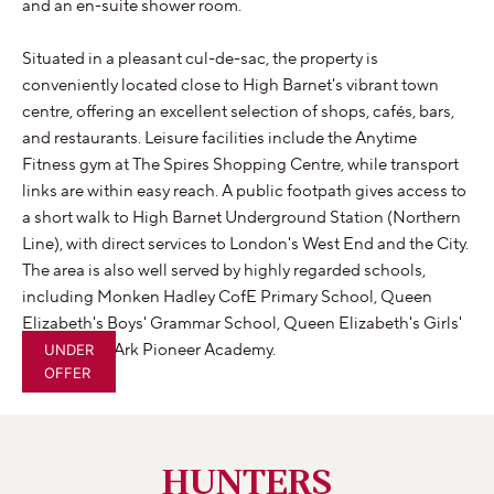
and an en-suite shower room.
Situated in a pleasant cul-de-sac, the property is
conveniently located close to High Barnet's vibrant town
centre, offering an excellent selection of shops, cafés, bars,
and restaurants. Leisure facilities include the Anytime
Fitness gym at The Spires Shopping Centre, while transport
links are within easy reach. A public footpath gives access to
a short walk to High Barnet Underground Station (Northern
Line), with direct services to London's West End and the City.
The area is also well served by highly regarded schools,
including Monken Hadley CofE Primary School, Queen
Elizabeth's Boys' Grammar School, Queen Elizabeth's Girls'
School, and Ark Pioneer Academy.
UNDER
OFFER
HUNTERS