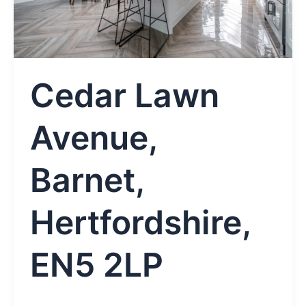
Cedar Lawn
Avenue,
Barnet,
Hertfordshire,
EN5 2LP