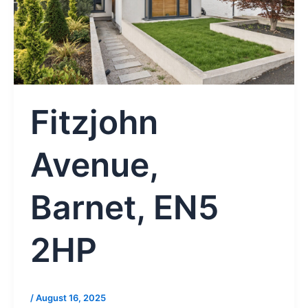
Fitzjohn
Avenue,
Barnet, EN5
2HP
/
August 16, 2025