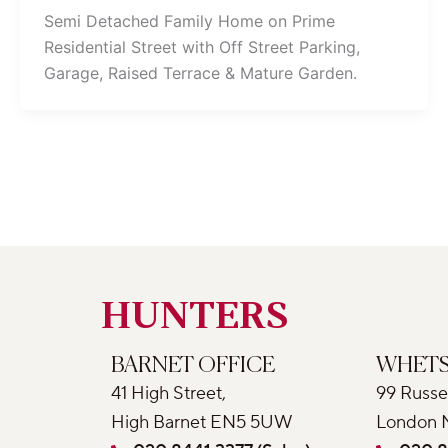
Semi Detached Family Home on Prime
Residential Street with Off Street Parking,
Garage, Raised Terrace & Mature Garden.
HUNTERS
BARNET OFFICE
WHETS
41 High Street,
99 Russe
High Barnet EN5 5UW
London 