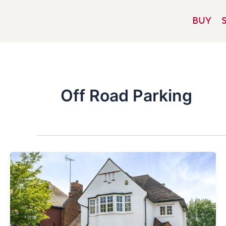
Skip
to
BUY
content
Off Road Parking