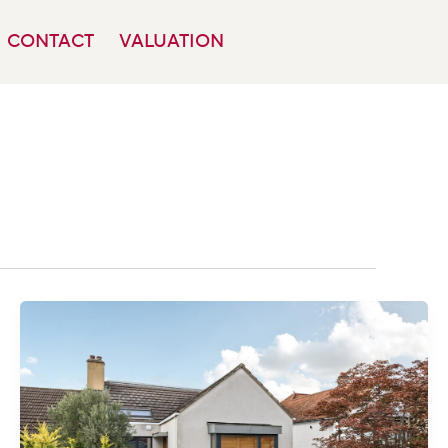
CONTACT
VALUATION