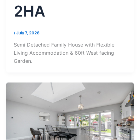
2HA
/
July 7, 2026
Semi Detached Family House with Flexible
Living Accommodation & 60ft West facing
Garden.