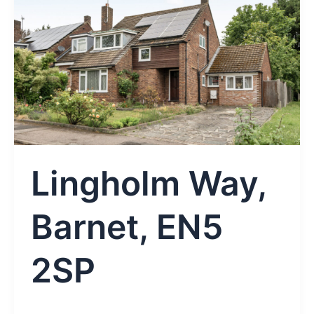
Lingholm Way,
Barnet, EN5
2SP