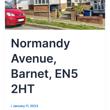
Normandy
Avenue,
Barnet, EN5
2HT
/
January 11, 2023