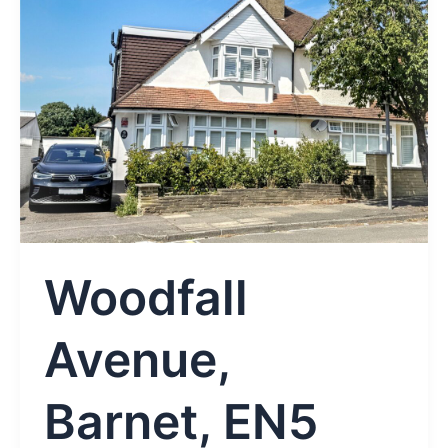
Woodfall
Avenue,
Barnet, EN5