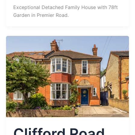
Exceptional Detached Family House with 78ft
Garden in Premier Road.
Clifford Road,