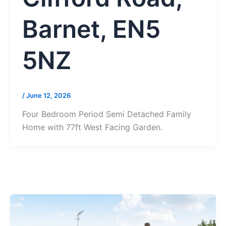
Barnet, EN5
5NZ
/
June 12, 2026
Four Bedroom Period Semi Detached Family
Home with 77ft West Facing Garden.