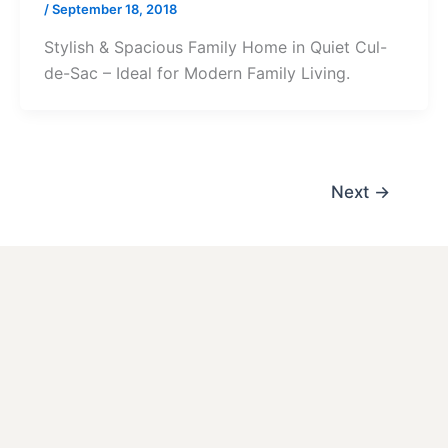
/
September 18, 2018
Stylish & Spacious Family Home in Quiet Cul-
de-Sac – Ideal for Modern Family Living.
Next
→