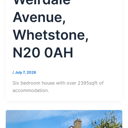
Avenue,
Whetstone,
N20 0AH
/
July 7, 2026
Six bedroom house with over 2395sqft of
accommodation.