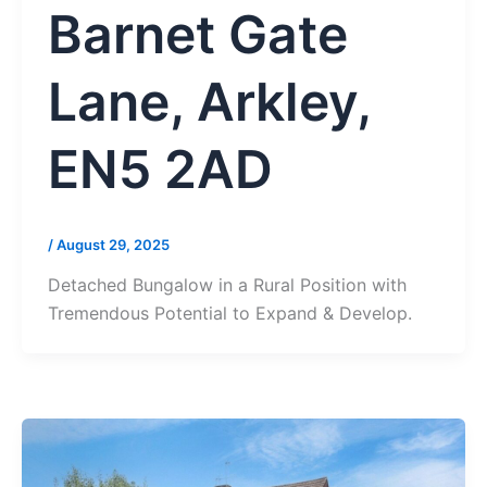
Barnet Gate
Lane, Arkley,
EN5 2AD
/
August 29, 2025
Detached Bungalow in a Rural Position with
Tremendous Potential to Expand & Develop.