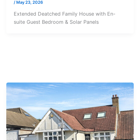
/
May 23, 2026
Extended Deatched Family House with En-
suite Guest Bedroom & Solar Panels