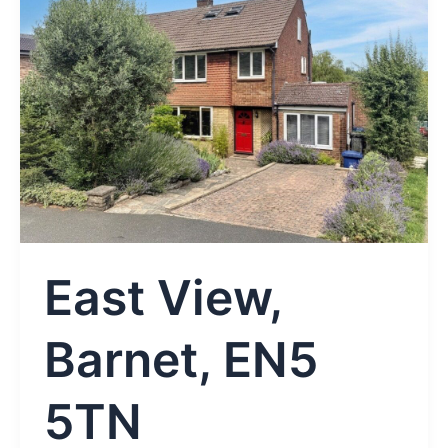
East View,
Barnet, EN5
5TN