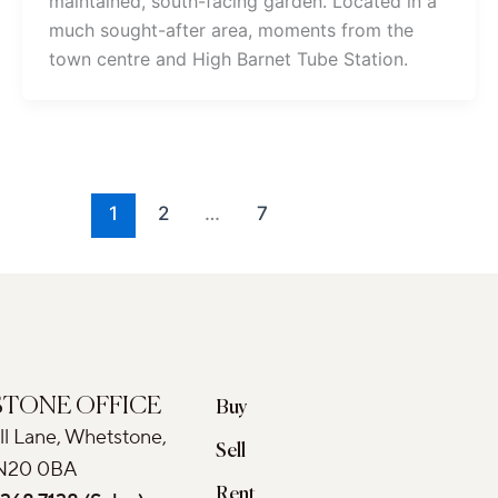
maintained, south-facing garden. Located in a
much sought-after area, moments from the
town centre and High Barnet Tube Station.
1
2
…
7
TONE OFFICE
Buy
ll Lane, Whetstone,
Sell
N20 0BA
Rent