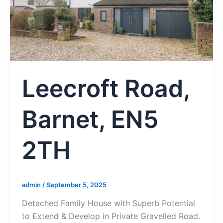
Leecroft Road,
Barnet, EN5
2TH
admin
/
September 5, 2025
Detached Family House with Superb Potential
to Extend & Develop in Private Gravelled Road.