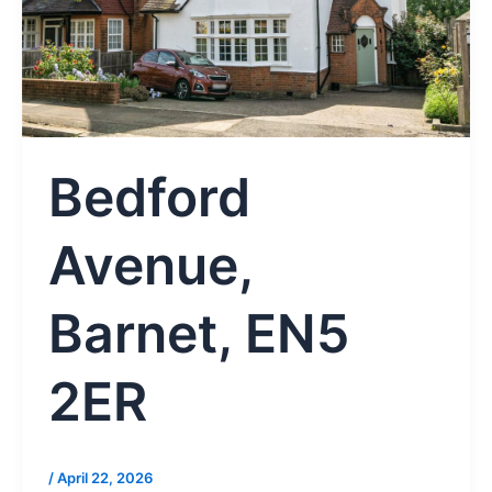
Bedford
Avenue,
Barnet, EN5
2ER
/
April 22, 2026