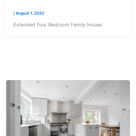
/
August 1, 2022
Extended Four Bedroom Family House