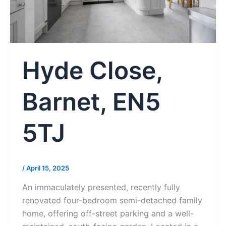
Hyde Close,
Barnet, EN5
5TJ
/
April 15, 2025
An immaculately presented, recently fully
renovated four-bedroom semi-detached family
home, offering off-street parking and a well-