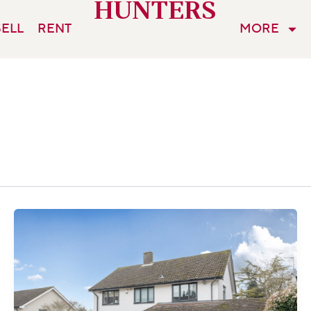
HUNTERS
SELL
RENT
MORE