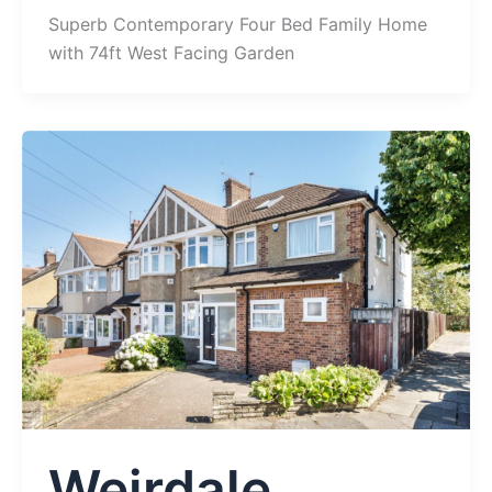
Superb Contemporary Four Bed Family Home
with 74ft West Facing Garden
Weirdale